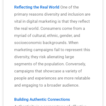
Reflecting the Real World
One of the
primary reasons diversity and inclusion are
vital in digital marketing is that they reflect
the real world. Consumers come from a
myriad of cultural, ethnic, gender, and
socioeconomic backgrounds. When
marketing campaigns fail to represent this
diversity, they risk alienating large
segments of the population. Conversely,
campaigns that showcase a variety of
people and experiences are more relatable
and engaging to a broader audience.
Building Authentic Connections