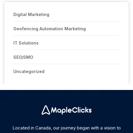
Digital Marketing
Geofencing Automation Marketing
IT Solutions
SEO/SMO
Uncategorized
Located in Canada, our journey began with a vision to