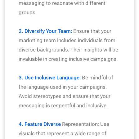
messaging to resonate with different
groups.
2. Diversify Your Team:
Ensure that your
marketing team includes individuals from
diverse backgrounds. Their insights will be
invaluable in creating inclusive campaigns.
3. Use Inclusive Language:
Be mindful of
the language used in your campaigns.
Avoid stereotypes and ensure that your
messaging is respectful and inclusive.
4. Feature Diverse
Representation: Use
visuals that represent a wide range of