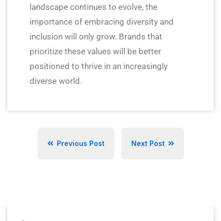
landscape continues to evolve, the
importance of embracing diversity and
inclusion will only grow. Brands that
prioritize these values will be better
positioned to thrive in an increasingly
diverse world.
Previous Post
Next Post