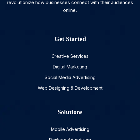
revolutionize how businesses connect with their audiences
online.
Get Started
Creative Services
Digital Marketing
Social Media Advertising
Web Designing & Development
Solutions
Mobile Advertising
Desktop Advertising