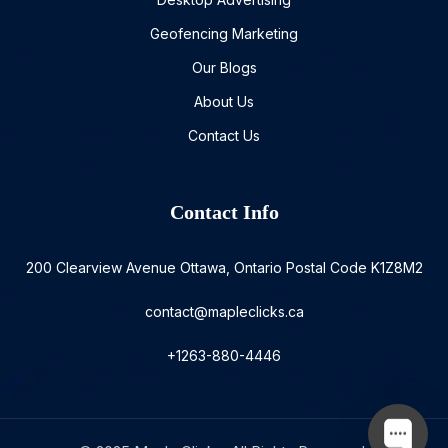
Geofencing Marketing
Our Blogs
About Us
Contact Us
Contact Info
200 Clearview Avenue Ottawa, Ontario Postal Code K1Z8M2
contact@mapleclicks.ca
+1263-880-4446