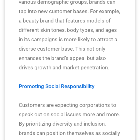
various demographic groups, brands can
tap into new customer bases. For example,
a beauty brand that features models of
different skin tones, body types, and ages
in its campaigns is more likely to attract a
diverse customer base. This not only
enhances the brand’s appeal but also
drives growth and market penetration.
Promoting Social Responsibility
Customers are expecting corporations to
speak out on social issues more and more.
By prioritizing diversity and inclusion,
brands can position themselves as socially