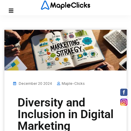
December 20 2024
Maple-Clicks
Diversity and
Inclusion in Digital
Marketing