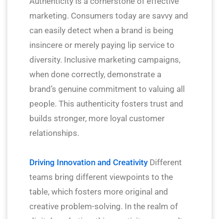
Authenticity is a cornerstone of effective
marketing. Consumers today are savvy and
can easily detect when a brand is being
insincere or merely paying lip service to
diversity. Inclusive marketing campaigns,
when done correctly, demonstrate a
brand’s genuine commitment to valuing all
people. This authenticity fosters trust and
builds stronger, more loyal customer
relationships.
Driving Innovation and Creativity
Different
teams bring different viewpoints to the
table, which fosters more original and
creative problem-solving. In the realm of