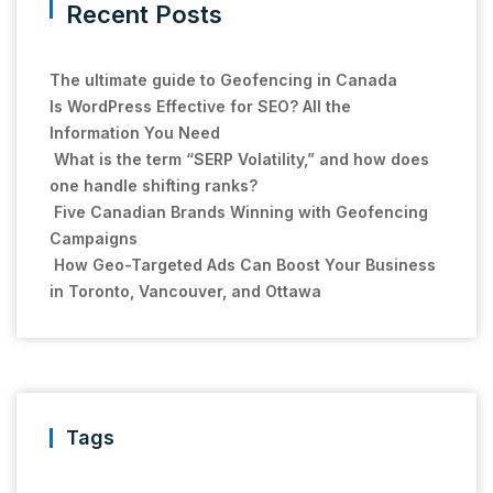
Recent Posts
The ultimate guide to Geofencing in Canada
Is WordPress Effective for SEO? All the
Information You Need
What is the term “SERP Volatility,” and how does
one handle shifting ranks?
Five Canadian Brands Winning with Geofencing
Campaigns
How Geo-Targeted Ads Can Boost Your Business
in Toronto, Vancouver, and Ottawa
Tags