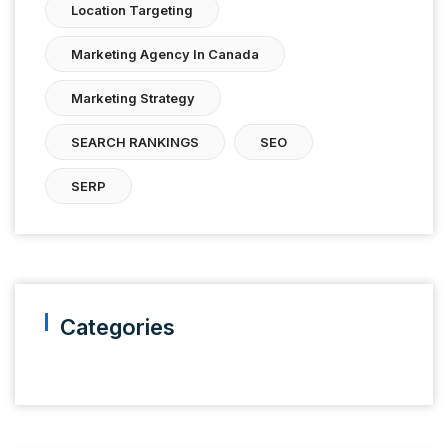
Location Targeting
Marketing Agency In Canada
Marketing Strategy
SEARCH RANKINGS
SEO
SERP
Categories