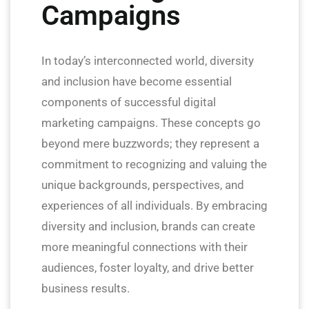
Campaigns
In today’s interconnected world, diversity
and inclusion have become essential
components of successful digital
marketing campaigns. These concepts go
beyond mere buzzwords; they represent a
commitment to recognizing and valuing the
unique backgrounds, perspectives, and
experiences of all individuals. By embracing
diversity and inclusion, brands can create
more meaningful connections with their
audiences, foster loyalty, and drive better
business results.