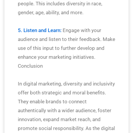
people. This includes diversity in race,
gender, age, ability, and more.
5. Listen and Learn:
Engage with your
audience and listen to their feedback. Make
use of this input to further develop and
enhance your marketing initiatives.
Conclusion
In digital marketing, diversity and inclusivity
offer both strategic and moral benefits.
They enable brands to connect
authentically with a wider audience, foster
innovation, expand market reach, and
promote social responsibility. As the digital