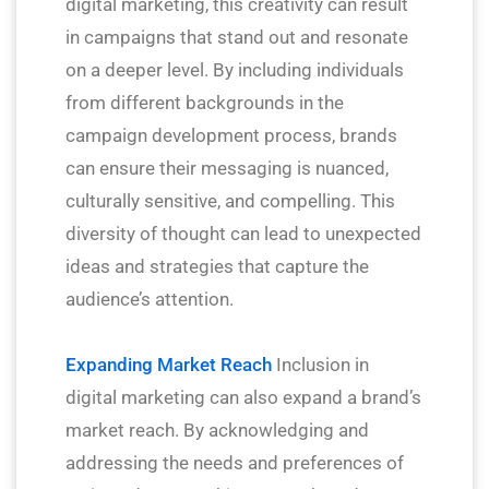
digital marketing, this creativity can result
in campaigns that stand out and resonate
on a deeper level. By including individuals
from different backgrounds in the
campaign development process, brands
can ensure their messaging is nuanced,
culturally sensitive, and compelling. This
diversity of thought can lead to unexpected
ideas and strategies that capture the
audience’s attention.
Expanding Market Reach
Inclusion in
digital marketing can also expand a brand’s
market reach. By acknowledging and
addressing the needs and preferences of