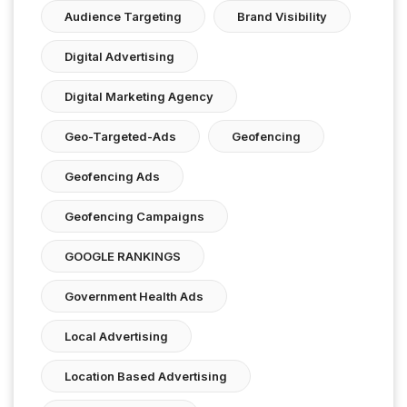
Audience Targeting
Brand Visibility
Digital Advertising
Digital Marketing Agency
Geo-Targeted-Ads
Geofencing
Geofencing Ads
Geofencing Campaigns
GOOGLE RANKINGS
Government Health Ads
Local Advertising
Location Based Advertising