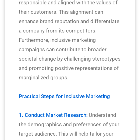
responsible and aligned with the values of
their customers. This alignment can
enhance brand reputation and differentiate
a company from its competitors.
Furthermore, inclusive marketing
campaigns can contribute to broader
societal change by challenging stereotypes
and promoting positive representations of
marginalized groups.
Practical Steps for Inclusive Marketing
1. Conduct Market Research:
Understand
the demographics and preferences of your
target audience. This will help tailor your