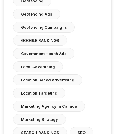
Geofencing
Geofencing Ads
Geofencing Campaigns
GOOGLE RANKINGS
Government Health Ads
Local Advertising
Location Based Advertising
Location Targeting
Marketing Agency In Canada
Marketing Strategy
SEARCH RANKINGS
SEO