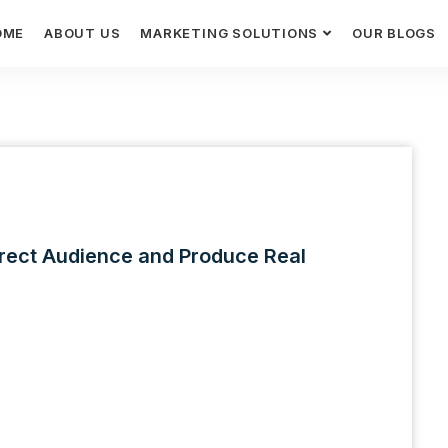
OME
ABOUT US
MARKETING SOLUTIONS
OUR BLOGS
rect Audience and Produce Real