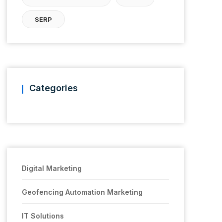
SERP
Categories
Digital Marketing
Geofencing Automation Marketing
IT Solutions