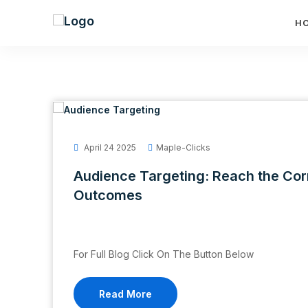
H
April 24 2025
Maple-Clicks
Audience Targeting: Reach the Cor
Outcomes
For Full Blog Click On The Button Below
Read More