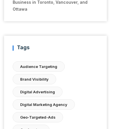
Business in Toronto, Vancouver, and
Ottawa
Tags
Audience Targeting
Brand Visibility
Digital Advertising
Digital Marketing Agency
Geo-Targeted-Ads