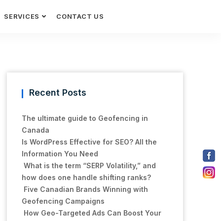
SERVICES
CONTACT US
Recent Posts
The ultimate guide to Geofencing in
Canada
Is WordPress Effective for SEO? All the
Information You Need
What is the term “SERP Volatility,” and
how does one handle shifting ranks?
Five Canadian Brands Winning with
Geofencing Campaigns
How Geo-Targeted Ads Can Boost Your