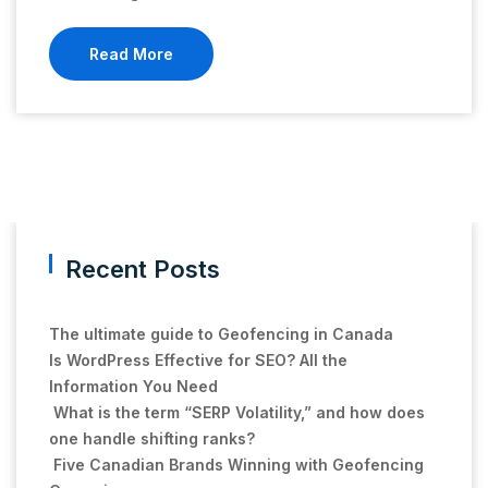
Read More
Recent Posts
The ultimate guide to Geofencing in Canada
Is WordPress Effective for SEO? All the
Information You Need
What is the term “SERP Volatility,” and how does
one handle shifting ranks?
Five Canadian Brands Winning with Geofencing