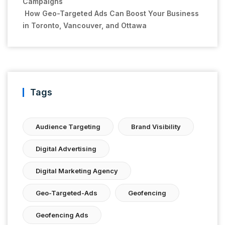
Campaigns
How Geo-Targeted Ads Can Boost Your Business
in Toronto, Vancouver, and Ottawa
Tags
Audience Targeting
Brand Visibility
Digital Advertising
Digital Marketing Agency
Geo-Targeted-Ads
Geofencing
Geofencing Ads