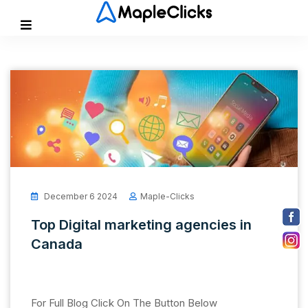
December 6 2024
Maple-Clicks
Top Digital marketing agencies in
Canada
For Full Blog Click On The Button Below