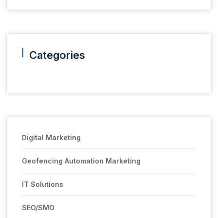
Categories
Digital Marketing
Geofencing Automation Marketing
IT Solutions
SEO/SMO