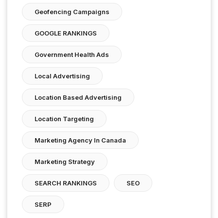
Geofencing Campaigns
GOOGLE RANKINGS
Government Health Ads
Local Advertising
Location Based Advertising
Location Targeting
Marketing Agency In Canada
Marketing Strategy
SEARCH RANKINGS
SEO
SERP