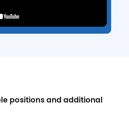
le positions and additional