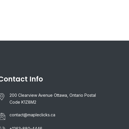
Contact Info
200 Clearview Avenue Ottawa, Ontario Postal
Code K1Z8M2
contact@mapleclicks.ca
+1263-880-4446