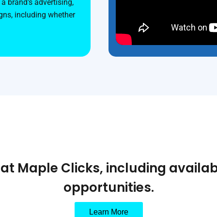
a brand's advertising,
ns, including whether
t Maple Clicks, including availab
opportunities.
Learn More