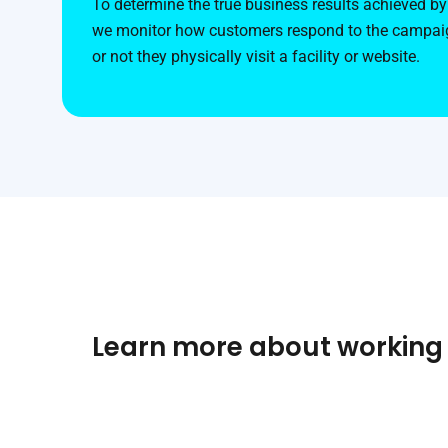
To determine the true business results achieved by 
we monitor how customers respond to the campaig
or not they physically visit a facility or website.
Learn more about working a