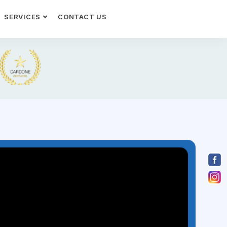
SERVICES
CONTACT US