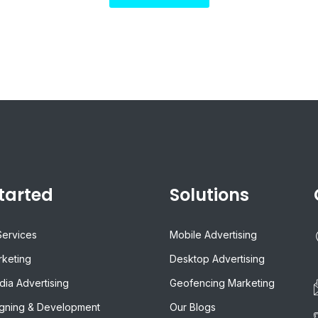
tarted
Solutions
Services
Mobile Advertising
rketing
Desktop Advertising
dia Advertising
Geofencing Marketing
gning & Development
Our Blogs