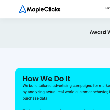
H
Award W
How We Do It
We build tailored advertising campaigns for market
by analyzing actual real-world customer behavior, 
purchase data.