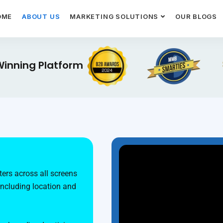
OME
ABOUT US
MARKETING SOLUTIONS
OUR BLOGS
inning Platform
ers across all screens
including location and