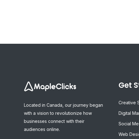
Get S
Creative 
Located in Canada, our journey began
with a vision to revolutionize how
Digital Ma
businesses connect with their
Social Me
audiences online.
Web Desi