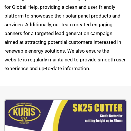
for Global Help, providing a clean and user-friendly
platform to showcase their solar panel products and
services. Additionally, our team created engaging
banners for a targeted lead generation campaign
aimed at attracting potential customers interested in
renewable energy solutions. We also ensure the
website is regularly maintained to provide smooth user
experience and up-to-date information.