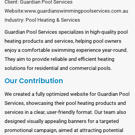
Client: Guardian Pool Services
Website:www.guardianswimmingpoolservices.com.au
Industry: Pool Heating & Services
Guardian Pool Services specializes in high-quality pool
heating products and services, helping pool owners
enjoy a comfortable swimming experience year-round.
They aim to provide reliable and efficient heating
solutions for residential and commercial pools.
Our Contribution
We created a fully optimized website for Guardian Pool
Services, showcasing their pool heating products and
services in a clear, user-friendly format. Our team also
designed visually appealing banners for a targeted
promotional campaign, aimed at attracting potential