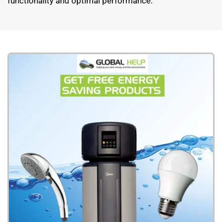
functionality and optimal performance.