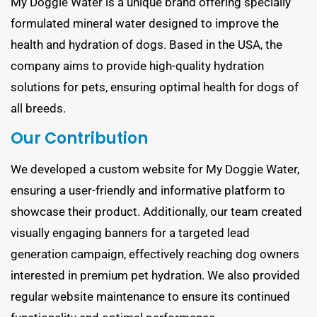
My Doggie Water is a unique brand offering specially
formulated mineral water designed to improve the
health and hydration of dogs. Based in the USA, the
company aims to provide high-quality hydration
solutions for pets, ensuring optimal health for dogs of
all breeds.
Our Contribution
We developed a custom website for My Doggie Water,
ensuring a user-friendly and informative platform to
showcase their product. Additionally, our team created
visually engaging banners for a targeted lead
generation campaign, effectively reaching dog owners
interested in premium pet hydration. We also provided
regular website maintenance to ensure its continued