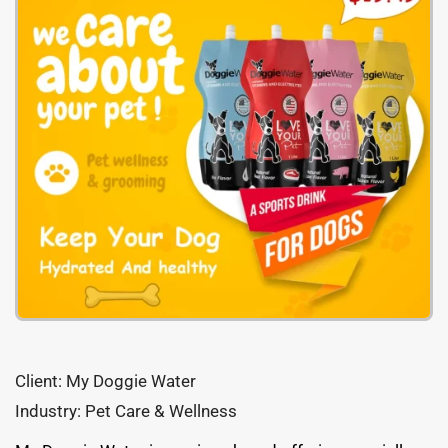
Client: My Doggie Water
Industry: Pet Care & Wellness