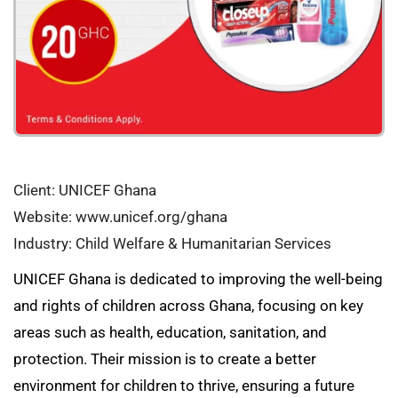
Client: UNICEF Ghana
Website: www.unicef.org/ghana
Industry: Child Welfare & Humanitarian Services
UNICEF Ghana is dedicated to improving the well-being
and rights of children across Ghana, focusing on key
areas such as health, education, sanitation, and
protection. Their mission is to create a better
environment for children to thrive, ensuring a future