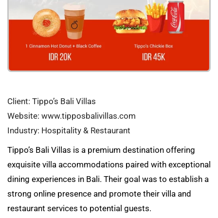
Client: Tippo’s Bali Villas
Website: www.tipposbalivillas.com
Industry: Hospitality & Restaurant
Tippo’s Bali Villas is a premium destination offering
exquisite villa accommodations paired with exceptional
dining experiences in Bali. Their goal was to establish a
strong online presence and promote their villa and
restaurant services to potential guests.