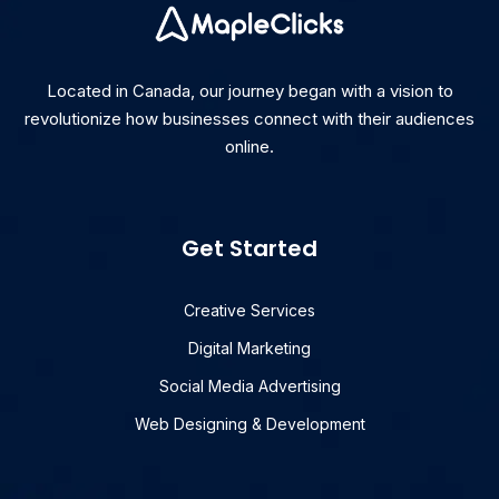
Located in Canada, our journey began with a vision to
revolutionize how businesses connect with their audiences
online.
Get Started
Creative Services
Digital Marketing
Social Media Advertising
Web Designing & Development