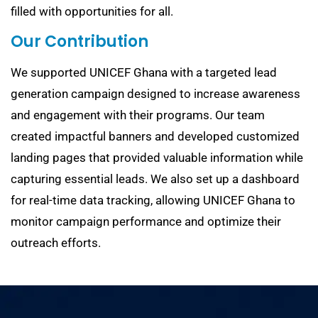
filled with opportunities for all.
Our Contribution
We supported UNICEF Ghana with a targeted lead
generation campaign designed to increase awareness
and engagement with their programs. Our team
created impactful banners and developed customized
landing pages that provided valuable information while
capturing essential leads. We also set up a dashboard
for real-time data tracking, allowing UNICEF Ghana to
monitor campaign performance and optimize their
outreach efforts.