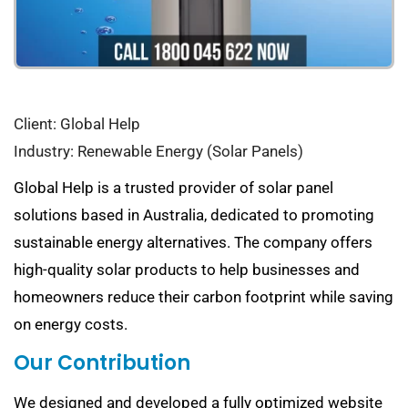
Client: Global Help
Industry: Renewable Energy (Solar Panels)
Global Help is a trusted provider of solar panel
solutions based in Australia, dedicated to promoting
sustainable energy alternatives. The company offers
high-quality solar products to help businesses and
homeowners reduce their carbon footprint while saving
on energy costs.
Our Contribution
We designed and developed a fully optimized website