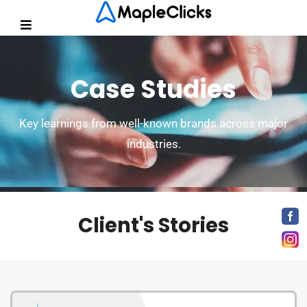
Case Studies
Key learnings from well-known brands across major
industries.
Client's Stories