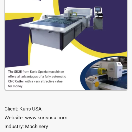
Client: Kuris USA
Website: www.kurisusa.com
Industry: Machinery