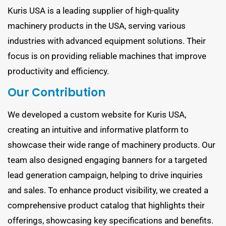
Kuris USA is a leading supplier of high-quality
machinery products in the USA, serving various
industries with advanced equipment solutions. Their
focus is on providing reliable machines that improve
productivity and efficiency.
Our Contribution
We developed a custom website for Kuris USA,
creating an intuitive and informative platform to
showcase their wide range of machinery products. Our
team also designed engaging banners for a targeted
lead generation campaign, helping to drive inquiries
and sales. To enhance product visibility, we created a
comprehensive product catalog that highlights their
offerings, showcasing key specifications and benefits.