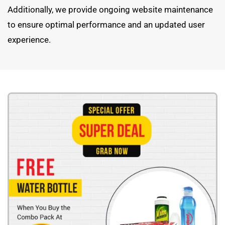
Additionally, we provide ongoing website maintenance
to ensure optimal performance and an updated user
experience.