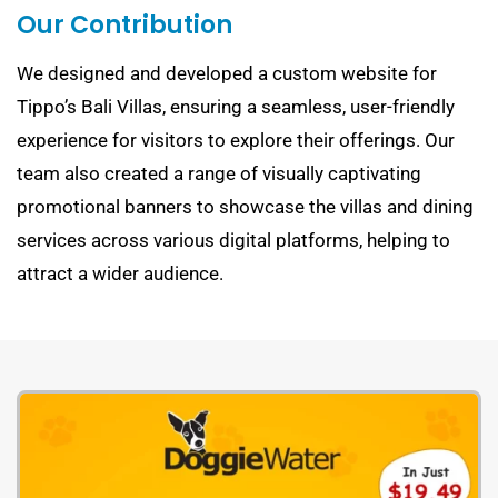
Our Contribution
We designed and developed a custom website for
Tippo’s Bali Villas, ensuring a seamless, user-friendly
experience for visitors to explore their offerings. Our
team also created a range of visually captivating
promotional banners to showcase the villas and dining
services across various digital platforms, helping to
attract a wider audience.