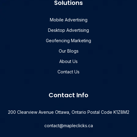
Solutions
Mobile Advertising
Desktop Advertising
Geofencing Marketing
Our Blogs
About Us
Contact Us
Contact Info
200 Clearview Avenue Ottawa, Ontario Postal Code K1Z8M2
contact@mapleclicks.ca