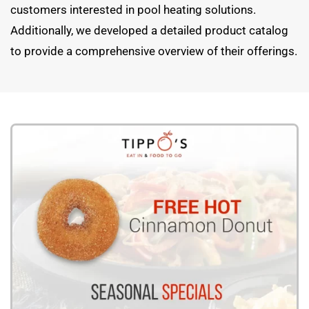
customers interested in pool heating solutions.
Additionally, we developed a detailed product catalog
to provide a comprehensive overview of their offerings.