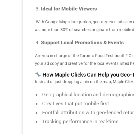
Ideal for Mobile Viewers
With Google Maps integration, geo-targeted ads can d
as more than 80% of searches originate from mobile d
Support Local Promotions & Events
Are you in charge of the Toronto Food Fest booth? O
your ad copy and creative for the local events listed h
How Maple Clicks Can Help you Geo-T
Instead of just dropping a pin on the map, Maple Clic
Geographical location and demographics
Creatives that put mobile first
Footfall attribution with geo-fenced reta
Tracking performance in real-time