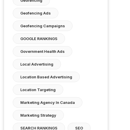
Geofencing
Geofencing Ads
Geofencing Campaigns
GOOGLE RANKINGS
Government Health Ads
Local Advertising
Location Based Advertising
Location Targeting
Marketing Agency In Canada
Marketing Strategy
SEARCH RANKINGS
SEO