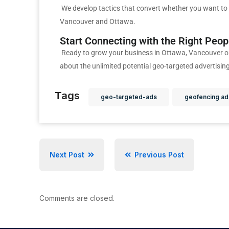
We develop tactics that convert whether you want to 
Vancouver and Ottawa.
Start Connecting with the Right Peo
Ready to grow your business in Ottawa, Vancouver o
about the unlimited potential geo-targeted advertisin
Tags
geo-targeted-ads
geofencing ad
Next Post
Previous Post
Comments are closed.