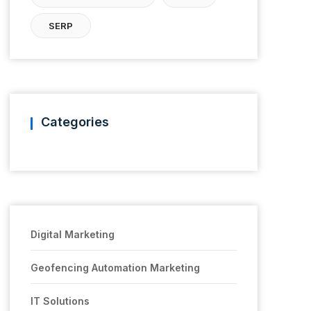
SERP
Categories
Digital Marketing
Geofencing Automation Marketing
IT Solutions