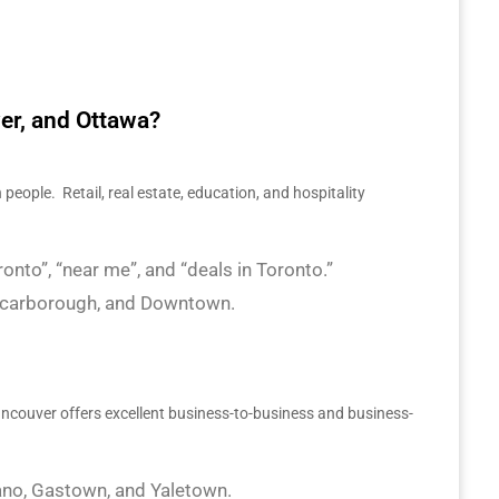
er, and Ottawa?
 people. Retail, real estate, education, and hospitality
nto”, “near me”, and “deals in Toronto.”
, Scarborough, and Downtown.
Vancouver offers excellent business-to-business and business-
lano, Gastown, and Yaletown.