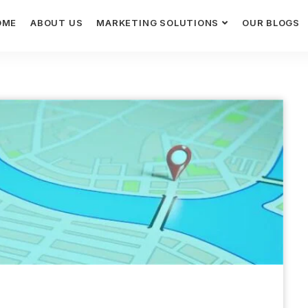
OME
ABOUT US
MARKETING SOLUTIONS
OUR BLOGS