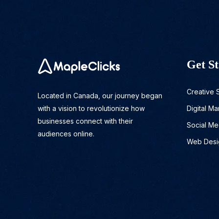
Get St
Creative 
Located in Canada, our journey began
with a vision to revolutionize how
Digital Ma
businesses connect with their
Social Me
audiences online.
Web Desi