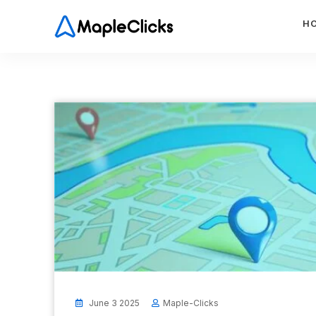
H
June 3 2025
Maple-Clicks