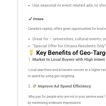
Use seasonal or event related ads, to show
Ottawa
Canada’s capital, offers great opportunities for local
Great for – universities, cultural events, o
“Special Offer for Ottawa Residents Only”
Key Benefits of Geo-Targ
Market to Local Buyers with High Intent
Local searchers and browsers convert at a higher ra
to spend by using geo-targeting.
Improve Ad Spend Efficiency
Why pay for people who are not in your service area? 
by minimizing irrelevant impressions.