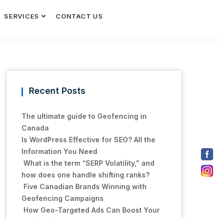
SERVICES
CONTACT US
Recent Posts
The ultimate guide to Geofencing in
Canada
Is WordPress Effective for SEO? All the
Information You Need
What is the term “SERP Volatility,” and
how does one handle shifting ranks?
Five Canadian Brands Winning with
Geofencing Campaigns
How Geo-Targeted Ads Can Boost Your