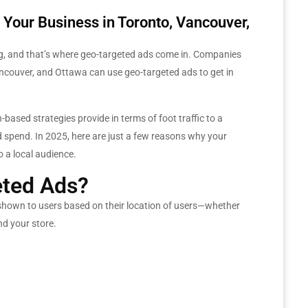
Your Business in Toronto, Vancouver,
eting, and that’s where geo-targeted ads come in. Companies
Vancouver, and Ottawa can use geo-targeted ads to get in
based strategies provide in terms of foot traffic to a
d spend. In 2025, here are just a few reasons why your
 a local audience.
ted Ads?
 shown to users based on their location of users—whether
nd your store.