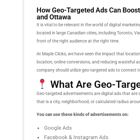
How Geo-Targeted Ads Can Boost 
and Ottawa
It is vital to be relevant in the world of digital mark
located in large Canadian cities, including Toronto, 
front of the right audience at the right time.
At Maple Clicks, we have seen the impact that location-
location, online conversions, and reducing wasteful a
company should utilize geo-targeted ads to connect to
What Are Geo-Targe
Geo-targeted advertisements are digital ads that are
that is a city, neighborhood, or calculated radius arou
You can use these kinds of advertisements on:
Google Ads
Facebook & Instagram Ads