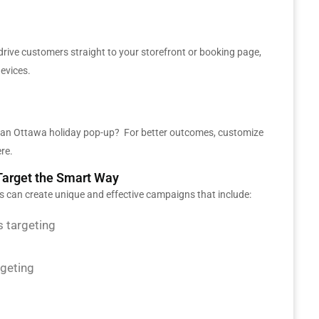
rive customers straight to your storefront or booking page,
evices.
r an Ottawa holiday pop-up? For better outcomes, customize
ere.
arget the Smart Way
ks can create unique and effective campaigns that include:
 targeting
rgeting