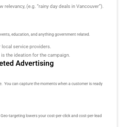
 relevancy, (e.g. “rainy day deals in Vancouver”).
 events, education, and anything government related.
r local service providers.
 is the ideation for the campaign.
eted Advertising
te. You can capture the moments when a customer is ready
Geo-targeting lowers your cost-per-click and cost-per-lead