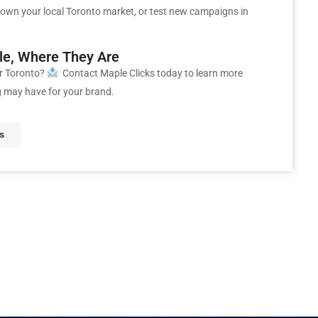
own your local Toronto market, or test new campaigns in
ple, Where They Are
r Toronto?
Contact Maple Clicks today to learn more
g may have for your brand.
s