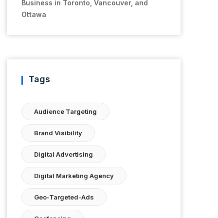
Business in Toronto, Vancouver, and
Ottawa
Tags
Audience Targeting
Brand Visibility
Digital Advertising
Digital Marketing Agency
Geo-Targeted-Ads