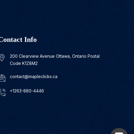
Contact Info
200 Clearview Avenue Ottawa, Ontario Postal
Code K1Z8M2
contact@mapleclicks.ca
+1263-880-4446