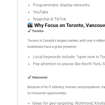
Programmatic display networks
YouTube
Snapchat & TikTok
Why Focus on Toronto, Vancouv
Toronto
Toronto is Canada’s largest market, with over 6 million
businesses have a great presence.
Local keywords include: “open now in Toro
Pay attention to places like North York
Vancouver
Because of its IT industry, tourism, and population, 
to-consumer opportunities.
Ideas for geo-targeting: Richmond, Kitsi