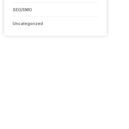
SEO/SMO
Uncategorized