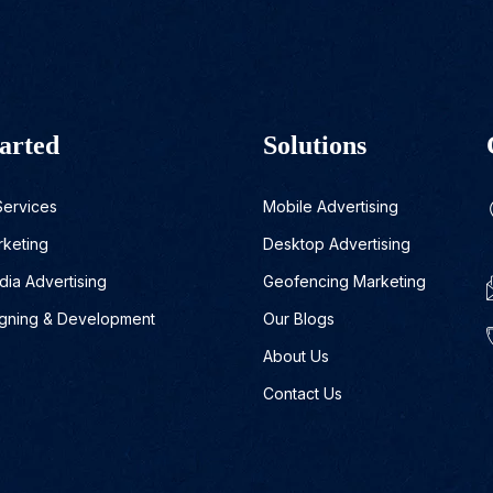
arted
Solutions
Services
Mobile Advertising
rketing
Desktop Advertising
dia Advertising
Geofencing Marketing
gning & Development
Our Blogs
About Us
Contact Us