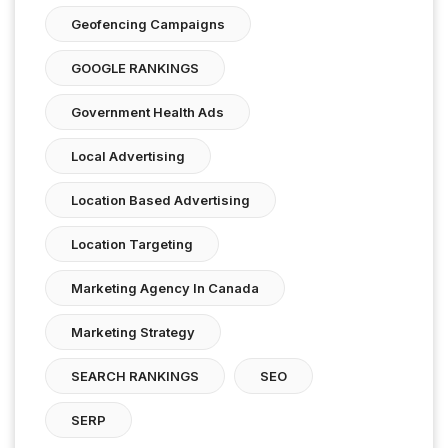
Geofencing Campaigns
GOOGLE RANKINGS
Government Health Ads
Local Advertising
Location Based Advertising
Location Targeting
Marketing Agency In Canada
Marketing Strategy
SEARCH RANKINGS
SEO
SERP