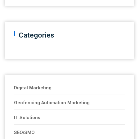
Categories
Digital Marketing
Geofencing Automation Marketing
IT Solutions
SEO/SMO