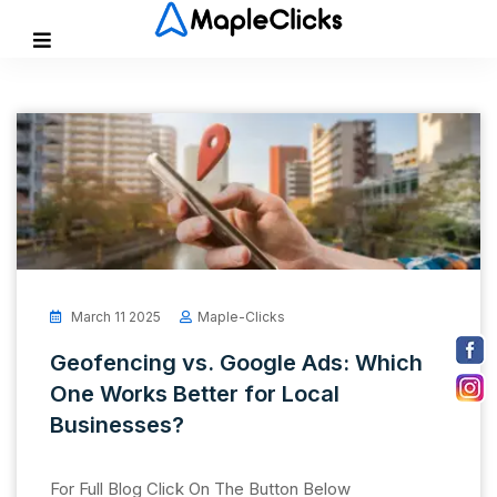
March 11 2025
Maple-Clicks
Geofencing vs. Google Ads: Which
One Works Better for Local
Businesses?
For Full Blog Click On The Button Below