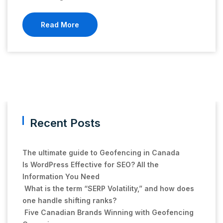
Read More
Recent Posts
The ultimate guide to Geofencing in Canada
Is WordPress Effective for SEO? All the
Information You Need
What is the term “SERP Volatility,” and how does
one handle shifting ranks?
Five Canadian Brands Winning with Geofencing