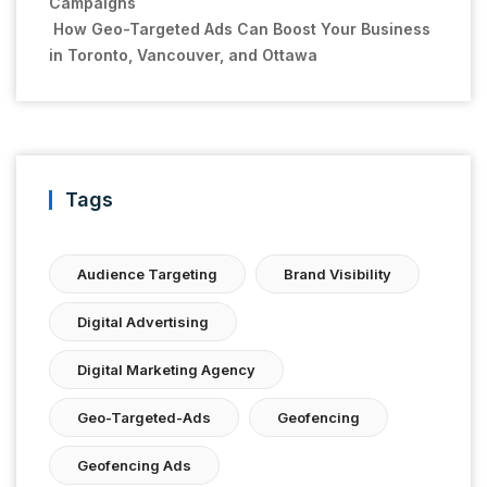
Campaigns
How Geo-Targeted Ads Can Boost Your Business
in Toronto, Vancouver, and Ottawa
Tags
Audience Targeting
Brand Visibility
Digital Advertising
Digital Marketing Agency
Geo-Targeted-Ads
Geofencing
Geofencing Ads