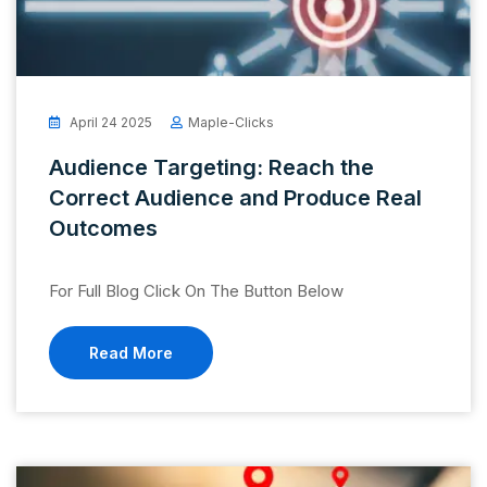
April 24 2025
Maple-Clicks
Audience Targeting: Reach the
Correct Audience and Produce Real
Outcomes
For Full Blog Click On The Button Below
Read More