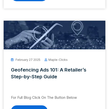
February 27 2025
Maple-Clicks
Geofencing Ads 101: A Retailer’s
Step-by-Step Guide
For Full Blog Click On The Button Below