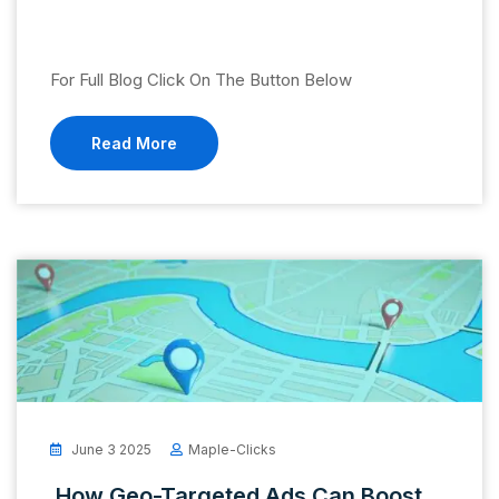
For Full Blog Click On The Button Below
Read More
June 3 2025
Maple-Clicks
How Geo-Targeted Ads Can Boost