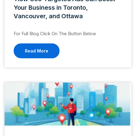
Your Business in Toronto,
Vancouver, and Ottawa
For Full Blog Click On The Button Below
Read More