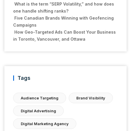
What is the term “SERP Volatility,” and how does
one handle shifting ranks?
Five Canadian Brands Winning with Geofencing
Campaigns
How Geo-Targeted Ads Can Boost Your Business
in Toronto, Vancouver, and Ottawa
Tags
Audience Targeting
Brand Visibility
Digital Advertising
Digital Marketing Agency