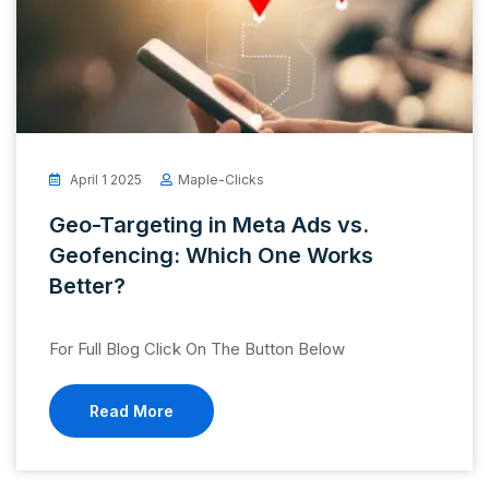
April 1 2025
Maple-Clicks
Geo-Targeting in Meta Ads vs.
Geofencing: Which One Works
Better?
For Full Blog Click On The Button Below
Read More