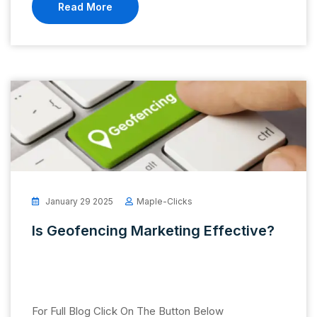
Read More
January 29 2025
Maple-Clicks
Is Geofencing Marketing Effective?
For Full Blog Click On The Button Below