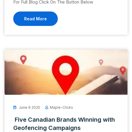
For Full Blog Click On The Button Below
Read More
June 6 2025
Maple-Clicks
Five Canadian Brands Winning with
Geofencing Campaigns