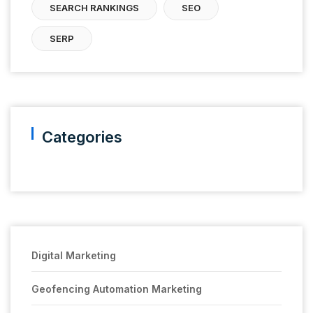
SEARCH RANKINGS
SEO
SERP
Categories
Digital Marketing
Geofencing Automation Marketing