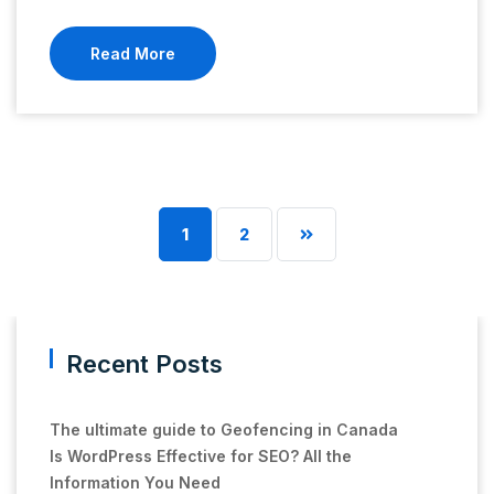
Read More
1
2
Recent Posts
The ultimate guide to Geofencing in Canada
Is WordPress Effective for SEO? All the
Information You Need