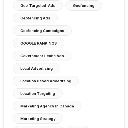
Geo-Targeted-Ads
Geofencing
Geofencing Ads
Geofencing Campaigns
GOOGLE RANKINGS
Government Health Ads
Local Advertising
Location Based Advertising
Location Targeting
Marketing Agency In Canada
Marketing Strategy