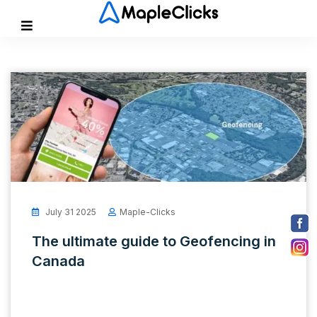
July 31 2025
Maple-Clicks
The ultimate guide to Geofencing in
Canada