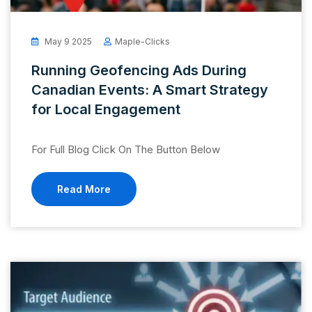
May 9 2025
Maple-Clicks
Running Geofencing Ads During
Canadian Events: A Smart Strategy
for Local Engagement
For Full Blog Click On The Button Below
Read More