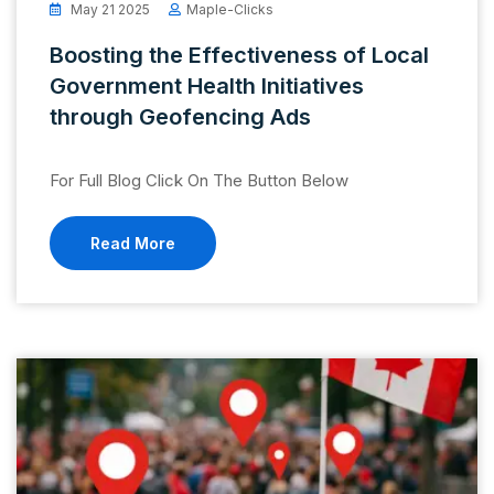
May 21 2025
Maple-Clicks
Boosting the Effectiveness of Local
Government Health Initiatives
through Geofencing Ads
For Full Blog Click On The Button Below
Read More