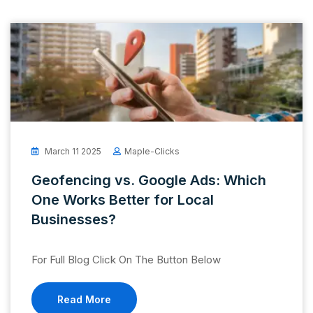
March 11 2025
Maple-Clicks
Geofencing vs. Google Ads: Which
One Works Better for Local
Businesses?
For Full Blog Click On The Button Below
Read More