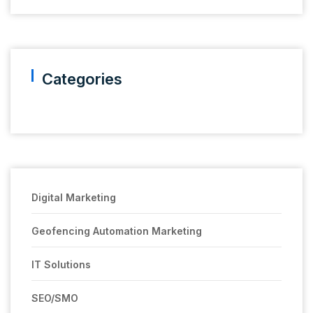
Categories
Digital Marketing
Geofencing Automation Marketing
IT Solutions
SEO/SMO