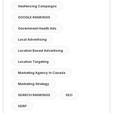
Geofencing Campaigns
GOOGLE RANKINGS
Government Health Ads
Local Advertising
Location Based Advertising
Location Targeting
Marketing Agency In Canada
Marketing Strategy
SEARCH RANKINGS
SEO
SERP