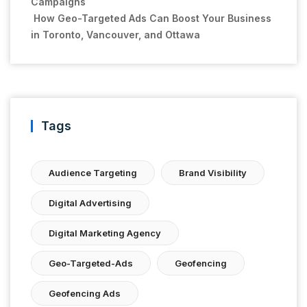
Campaigns
How Geo-Targeted Ads Can Boost Your Business
in Toronto, Vancouver, and Ottawa
Tags
Audience Targeting
Brand Visibility
Digital Advertising
Digital Marketing Agency
Geo-Targeted-Ads
Geofencing
Geofencing Ads