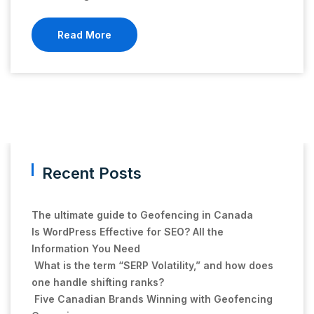
Read More
Recent Posts
The ultimate guide to Geofencing in Canada
Is WordPress Effective for SEO? All the
Information You Need
What is the term “SERP Volatility,” and how does
one handle shifting ranks?
Five Canadian Brands Winning with Geofencing