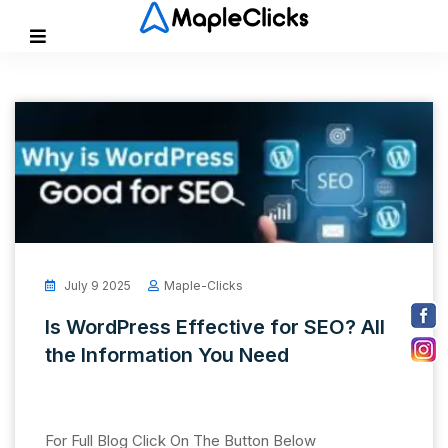
July 9 2025
Maple-Clicks
Is WordPress Effective for SEO? All
the Information You Need
For Full Blog Click On The Button Below