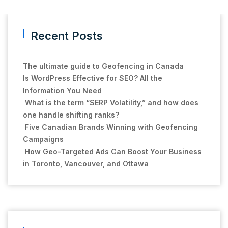
Recent Posts
The ultimate guide to Geofencing in Canada
Is WordPress Effective for SEO? All the
Information You Need
What is the term “SERP Volatility,” and how does
one handle shifting ranks?
Five Canadian Brands Winning with Geofencing
Campaigns
How Geo-Targeted Ads Can Boost Your Business
in Toronto, Vancouver, and Ottawa