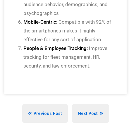
audience behavior, demographics, and
psychographics
Mobile-Centric:
Compatible with 92% of
the smartphones makes it highly
effective for any sort of application.
People & Employee Tracking:
Improve
tracking for fleet management, HR,
security, and law enforcement.
Previous Post
Next Post