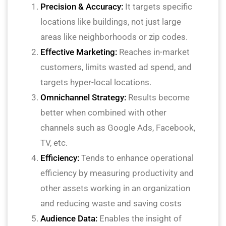
Precision & Accuracy:
It targets specific
locations like buildings, not just large
areas like neighborhoods or zip codes.
Effective Marketing:
Reaches in-market
customers, limits wasted ad spend, and
targets hyper-local locations.
Omnichannel Strategy:
Results become
better when combined with other
channels such as Google Ads, Facebook,
TV, etc.
Efficiency:
Tends to enhance operational
efficiency by measuring productivity and
other assets working in an organization
and reducing waste and saving costs
Audience Data:
Enables the insight of