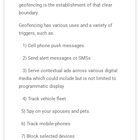
geofencing is the establishment of that clear
boundary.
Geofencing has various uses and a variety of
triggers, such as:
1) Cell phone push messages
2) Send alert messages or SMSs
3) Serve contextual ads across various digital
media which could include but is not limited to
programmatic display
4) Track vehicle fleet
5) Spy on your spouses and pets.
6) Track mobile phones
7) Block selected devices