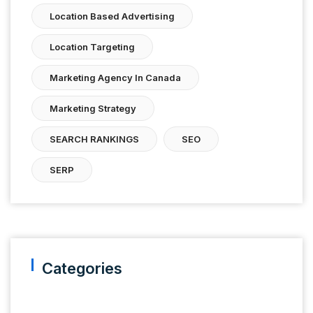
Location Based Advertising
Location Targeting
Marketing Agency In Canada
Marketing Strategy
SEARCH RANKINGS
SEO
SERP
Categories