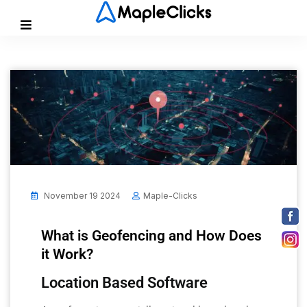
November 19 2024
Maple-Clicks
What is Geofencing and How Does
it Work?
Location Based Software