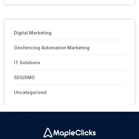
Digital Marketing
Geofencing Automation Marketing
IT Solutions
SEO/SMO
Uncategorized