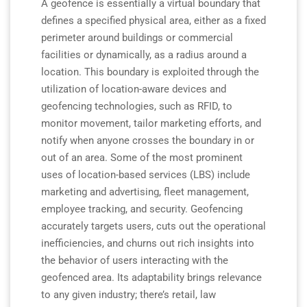
A geofence is essentially a virtual boundary that
defines a specified physical area, either as a fixed
perimeter around buildings or commercial
facilities or dynamically, as a radius around a
location. This boundary is exploited through the
utilization of location-aware devices and
geofencing technologies, such as RFID, to
monitor movement, tailor marketing efforts, and
notify when anyone crosses the boundary in or
out of an area. Some of the most prominent
uses of location-based services (LBS) include
marketing and advertising, fleet management,
employee tracking, and security. Geofencing
accurately targets users, cuts out the operational
inefficiencies, and churns out rich insights into
the behavior of users interacting with the
geofenced area. Its adaptability brings relevance
to any given industry; there’s retail, law