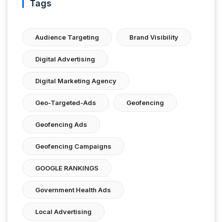
Tags
Audience Targeting
Brand Visibility
Digital Advertising
Digital Marketing Agency
Geo-Targeted-Ads
Geofencing
Geofencing Ads
Geofencing Campaigns
GOOGLE RANKINGS
Government Health Ads
Local Advertising