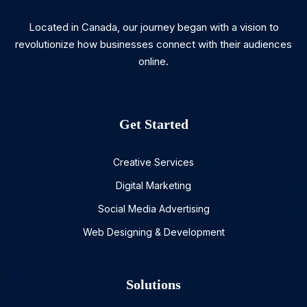
Located in Canada, our journey began with a vision to
revolutionize how businesses connect with their audiences
online.
Get Started
Creative Services
Digital Marketing
Social Media Advertising
Web Designing & Development
Solutions