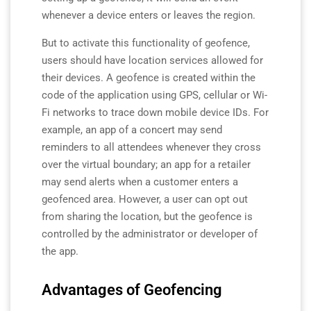
whenever a device enters or leaves the region.
But to activate this functionality of geofence,
users should have location services allowed for
their devices. A geofence is created within the
code of the application using GPS, cellular or Wi-
Fi networks to trace down mobile device IDs. For
example, an app of a concert may send
reminders to all attendees whenever they cross
over the virtual boundary; an app for a retailer
may send alerts when a customer enters a
geofenced area.
However, a user can opt out
from sharing the location, but the geofence is
controlled by the administrator or developer of
the app.
Advantages of Geofencing