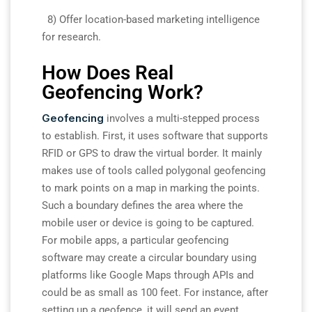
8) Offer location-based marketing intelligence
for research.
How Does Real
Geofencing Work?
Geofencing
involves a multi-stepped process
to establish. First, it uses software that supports
RFID or GPS to draw the virtual border. It mainly
makes use of tools called polygonal geofencing
to mark points on a map in marking the points.
Such a boundary defines the area where the
mobile user or device is going to be captured.
For mobile apps, a particular geofencing
software may create a circular boundary using
platforms like Google Maps through APIs and
could be as small as 100 feet. For instance, after
setting up a geofence, it will send an event