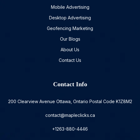
Mobile Advertising
Desktop Advertising
Geofencing Marketing
Our Blogs
About Us
Contact Us
Contact Info
200 Clearview Avenue Ottawa, Ontario Postal Code K1Z8M2
contact@mapleclicks.ca
+1263-880-4446