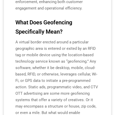
enforcement, enhancing both customer
engagement and operational efficiency.
What Does Geofencing
Specifically Mean?
A virtual border erected around a particular
geographic area is entered or exited by an RFID
tag or mobile device using the location-based
technology service known as “geofencing.” Any
software, whether it be desktop, mobile, cloud-
based, RFID, or otherwise, leverages cellular, Wi-
Fi, or GPS data to initiate a pre-programmed
action. Static ads, programmatic video, and CTV
OTT advertising are some more geofencing
systems that offer a variety of creatives. Or it
may encompass a structure or house, zip code,
or even a mile. But what would enable