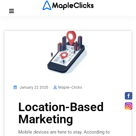
January 22 2025
Maple-Clicks
Location-Based
Marketing
Mobile devices are here to stay. According to