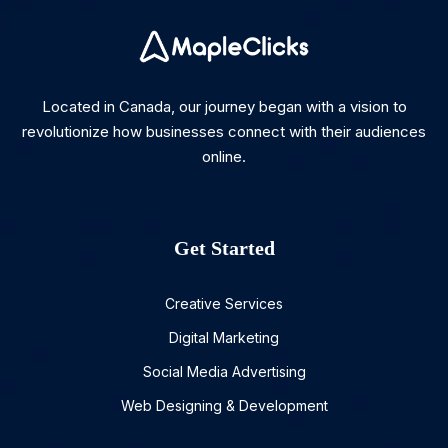
Located in Canada, our journey began with a vision to
revolutionize how businesses connect with their audiences
online.
Get Started
Creative Services
Digital Marketing
Social Media Advertising
Web Designing & Development