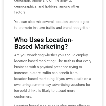
geography, online and offline activity,
demographics, and hobbies, among other
factors.
You can also mix several location technologies
to promote in-store traffic and brand recognition.
Who Uses Location-
Based Marketing?
Are you wondering whether you should employ
location-based marketing? The truth is that every
business with a physical presence trying to
increase in-store traffic can benefit from
location-based marketing. If you own a cafe on a
sweltering summer day, advertising vouchers for
ice-cold drinks is likely to attract more
customers.