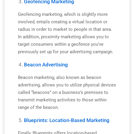
Geofencing Marketing
Geofencing marketing, which is slightly more
involved, entails creating a virtual location or
radius in order to market to people in that area.
In addition, proximity marketing allows you to
target consumers within a geofence you’ve
previously set up for your advertising campaign.
Beacon Advertising
Beacon marketing, also known as beacon
advertising, allows you to utilize physical devices
called “beacons” on a business’s premises to
transmit marketing activities to those within
range of the beacon.
Blueprints: Location-Based Marketing
Finally, Blueprints offers location-based