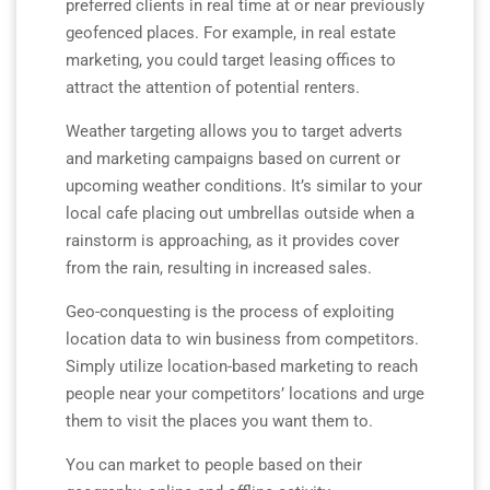
preferred clients in real time at or near previously
geofenced places. For example, in real estate
marketing, you could target leasing offices to
attract the attention of potential renters.
Weather targeting allows you to target adverts
and marketing campaigns based on current or
upcoming weather conditions. It’s similar to your
local cafe placing out umbrellas outside when a
rainstorm is approaching, as it provides cover
from the rain, resulting in increased sales.
Geo-conquesting is the process of exploiting
location data to win business from competitors.
Simply utilize location-based marketing to reach
people near your competitors’ locations and urge
them to visit the places you want them to.
You can market to people based on their