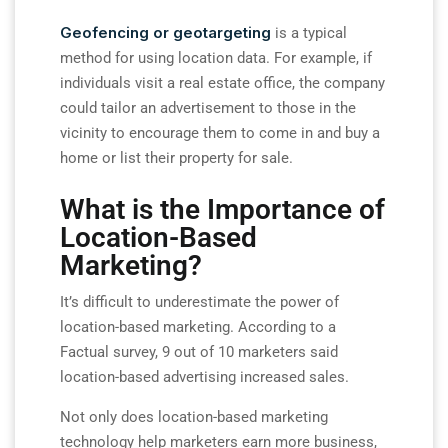
Geofencing or geotargeting
is a typical
method for using location data. For example, if
individuals visit a real estate office, the company
could tailor an advertisement to those in the
vicinity to encourage them to come in and buy a
home or list their property for sale.
What is the Importance of
Location-Based
Marketing?
It’s difficult to underestimate the power of
location-based marketing. According to a
Factual survey, 9 out of 10 marketers said
location-based advertising increased sales.
Not only does location-based marketing
technology help marketers earn more business,