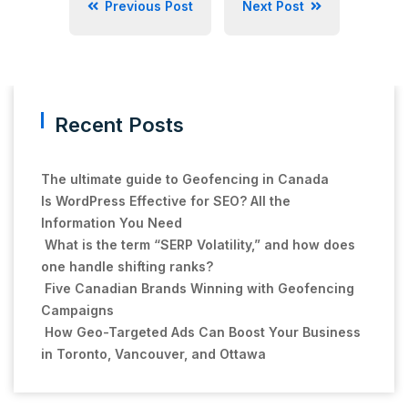
Previous Post
Next Post
Recent Posts
The ultimate guide to Geofencing in Canada
Is WordPress Effective for SEO? All the
Information You Need
What is the term “SERP Volatility,” and how does
one handle shifting ranks?
Five Canadian Brands Winning with Geofencing
Campaigns
How Geo-Targeted Ads Can Boost Your Business
in Toronto, Vancouver, and Ottawa