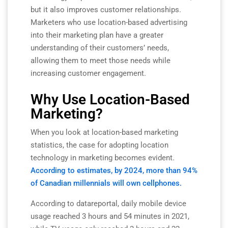
but it also improves customer relationships.
Marketers who use location-based advertising
into their marketing plan have a greater
understanding of their customers’ needs,
allowing them to meet those needs while
increasing customer engagement.
Why Use Location-Based
Marketing?
When you look at location-based marketing
statistics, the case for adopting location
technology in marketing becomes evident.
According to estimates, by 2024, more than 94%
of Canadian millennials will own cellphones.
According to datareportal, daily mobile device
usage reached 3 hours and 54 minutes in 2021,