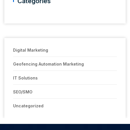
Categories
Digital Marketing
Geofencing Automation Marketing
IT Solutions
SEO/SMO
Uncategorized