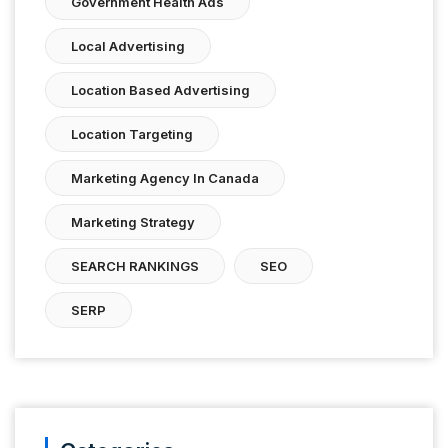
Government Health Ads
Local Advertising
Location Based Advertising
Location Targeting
Marketing Agency In Canada
Marketing Strategy
SEARCH RANKINGS
SEO
SERP