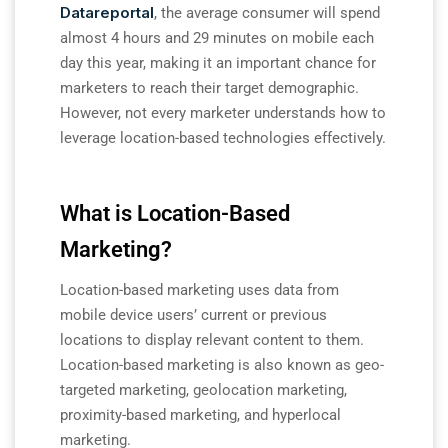
Datareportal
, the average consumer will spend
almost 4 hours and 29 minutes on mobile each
day this year, making it an important chance for
marketers to reach their target demographic.
However, not every marketer understands how to
leverage location-based technologies effectively.
What is Location-Based
Marketing?
Location-based marketing uses data from
mobile device users’ current or previous
locations to display relevant content to them.
Location-based marketing is also known as geo-
targeted marketing, geolocation marketing,
proximity-based marketing, and hyperlocal
marketing.