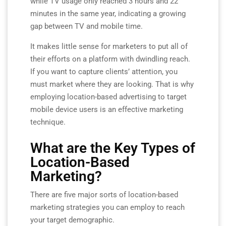
while TV usage only reached 3 hours and 22
minutes in the same year, indicating a growing
gap between TV and mobile time.
It makes little sense for marketers to put all of
their efforts on a platform with dwindling reach.
If you want to capture clients’ attention, you
must market where they are looking. That is why
employing location-based advertising to target
mobile device users is an effective marketing
technique.
What are the Key Types of
Location-Based
Marketing?
There are five major sorts of location-based
marketing strategies you can employ to reach
your target demographic.