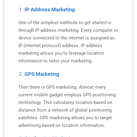
IP Address Marketing
One of the simplest methods to get started is
through IP address marketing. Every computer or
device connected to the Internet is assigned an
IP (internet protocol) address. IP address
marketing allows you to leverage location
information to tailor your marketing.
GPS Marketing
Then there is GPS marketing. Almost every
current mobile gadget employs GPS positioning
technology. This calculates location based on
distance from a network of global positioning
satellites. GPS marketing allows you to target
advertising based on location information.