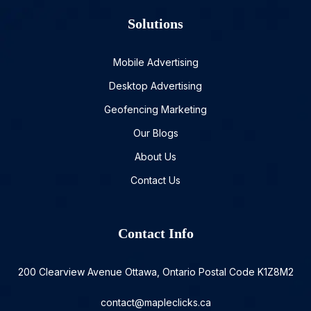
Solutions
Mobile Advertising
Desktop Advertising
Geofencing Marketing
Our Blogs
About Us
Contact Us
Contact Info
200 Clearview Avenue Ottawa, Ontario Postal Code K1Z8M2
contact@mapleclicks.ca