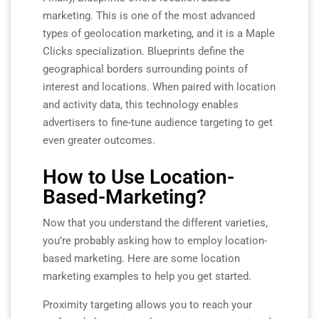
marketing. This is one of the most advanced
types of geolocation marketing, and it is a Maple
Clicks specialization. Blueprints define the
geographical borders surrounding points of
interest and locations. When paired with location
and activity data, this technology enables
advertisers to fine-tune audience targeting to get
even greater outcomes.
How to Use Location-
Based-Marketing?
Now that you understand the different varieties,
you’re probably asking how to employ location-
based marketing. Here are some location
marketing examples to help you get started.
Proximity targeting allows you to reach your