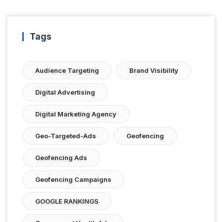
Tags
Audience Targeting
Brand Visibility
Digital Advertising
Digital Marketing Agency
Geo-Targeted-Ads
Geofencing
Geofencing Ads
Geofencing Campaigns
GOOGLE RANKINGS