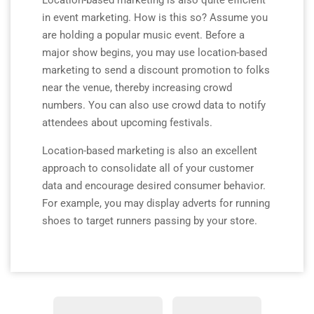
Location-based marketing is also quite efficient
in event marketing. How is this so? Assume you
are holding a popular music event. Before a
major show begins, you may use location-based
marketing to send a discount promotion to folks
near the venue, thereby increasing crowd
numbers. You can also use crowd data to notify
attendees about upcoming festivals.
Location-based marketing is also an excellent
approach to consolidate all of your customer
data and encourage desired consumer behavior.
For example, you may display adverts for running
shoes to target runners passing by your store.